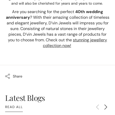
and will also be cherished for years and years to come.
Are you searching for the perfect
40th wedding
anniversary
? With their amazing collection of timeless
and elegant jewellery, D’vin Jewels will impress you for
sure. Consisting of natural stones in their jewellery
pieces, D’vin Jewels has a vast range of products for
you to choose from. Check out the
stunning jewellery
collection now!
Share
Latest Blogs
READ ALL