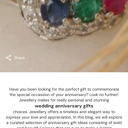
Share
Have you been looking for the perfect gift to commemorate
the special occassion of your anniversary? Look no further!
Jewellery makes for really personal and stunning
wedding anniversary gifts
choices. Jewellery offers a timeless and elegant way to
express your love and appreciation. In this blog, we will explore
a curated selection of anniversary gift ideas consisting of bold