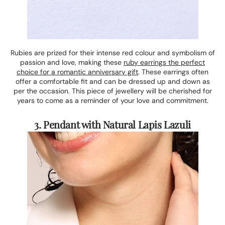
Rubies are prized for their intense red colour and symbolism of
passion and love, making these
ruby earrings the perfect
choice for a romantic anniversary gift
. These earrings often
offer a comfortable fit and can be dressed up and down as
per the occasion. This piece of jewellery will be cherished for
years to come as a reminder of your love and commitment.
3. Pendant with Natural Lapis Lazuli