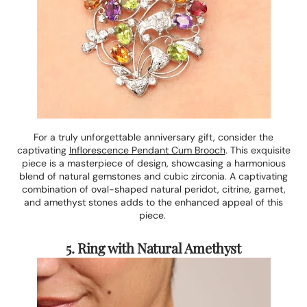
For a truly unforgettable anniversary gift, consider the
captivating
Inflorescence Pendant Cum Brooch
. This exquisite
piece is a masterpiece of design, showcasing a harmonious
blend of natural gemstones and cubic zirconia. A captivating
combination of oval-shaped natural peridot, citrine, garnet,
and amethyst stones adds to the enhanced appeal of this
piece.
5. Ring with Natural Amethyst