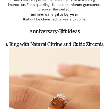
and beautiful pieces that are sure to make a lasting
impression. From sparkling diamonds to vibrant gemstones,
discover the perfect
anniversary gifts by year
that will be cherished for years to come.
Anniversary Gift Ideas
1. Ring with Natural Citrine and Cubic Zirconia