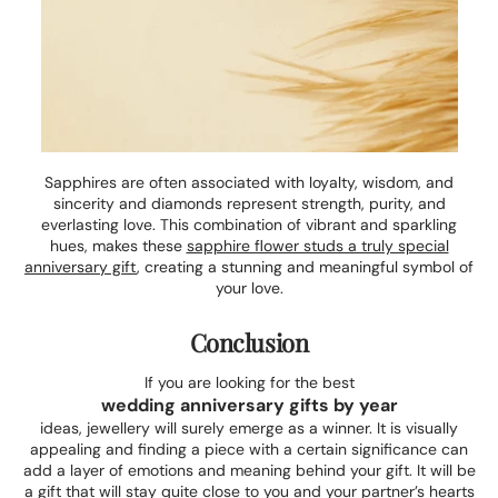
Sapphires are often associated with loyalty, wisdom, and
sincerity and diamonds represent strength, purity, and
everlasting love. This combination of vibrant and sparkling
hues, makes these
sapphire flower studs a truly special
anniversary gift
, creating a stunning and meaningful symbol of
your love.
Conclusion
If you are looking for the best
wedding anniversary gifts by year
ideas, jewellery will surely emerge as a winner. It is visually
appealing and finding a piece with a certain significance can
add a layer of emotions and meaning behind your gift. It will be
a gift that will stay quite close to you and your partner’s hearts