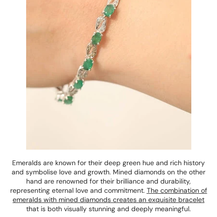
Emeralds are known for their deep green hue and rich history
and symbolise love and growth. Mined diamonds on the other
hand are renowned for their brilliance and durability,
representing eternal love and commitment.
The combination of
emeralds with mined diamonds creates an exquisite bracelet
that is both visually stunning and deeply meaningful.