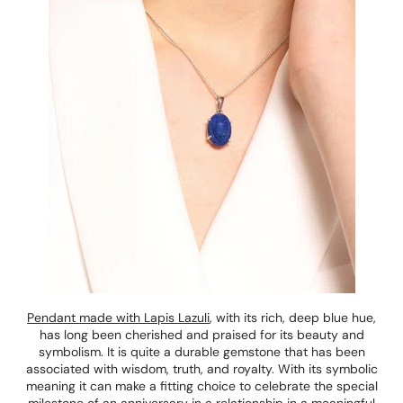
Pendant made with Lapis Lazuli
, with its rich, deep blue hue,
has long been cherished and praised for its beauty and
symbolism. It is quite a durable gemstone that has been
associated with wisdom, truth, and royalty. With its symbolic
meaning it can make a fitting choice to celebrate the special