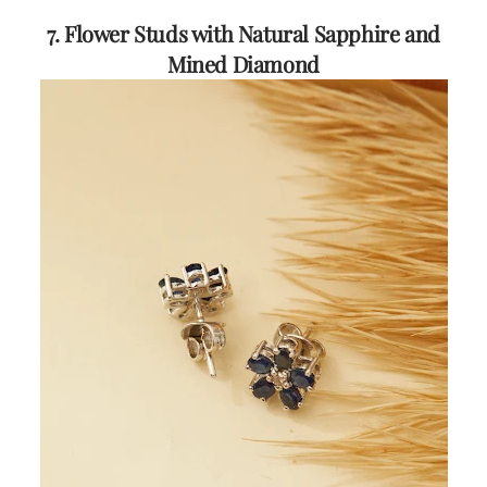
7. Flower Studs with Natural Sapphire and
Mined Diamond