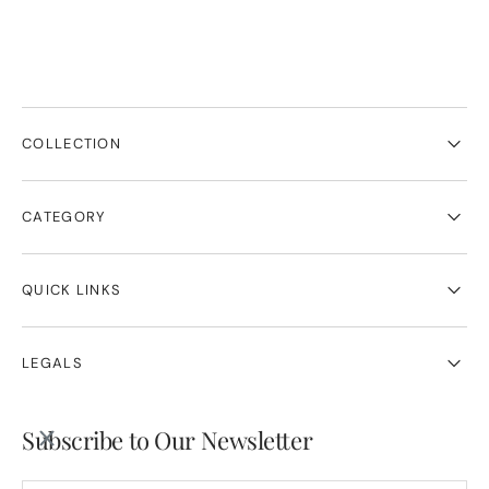
COLLECTION
CATEGORY
QUICK LINKS
LEGALS
Subscribe to Our Newsletter