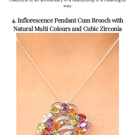
milestone of an anniversary in a relationship in a meaningful
way.
4. Inflorescence Pendant Cum Brooch with
Natural Multi Colours and Cubic Zirconia