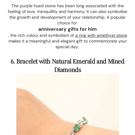
The purple hued stone has been long associated with the
feeling of love, tranquillity and harmony. It can also symbolise
the growth and development of your relationship. A popular
choice for
anniversary gifts for him
, the rich colour and symbolism of
a ring with amethyst stone
makes it a meaningful and elegant gift to commemorate your
special day.
6. Bracelet with Natural Emerald and Mined
Diamonds