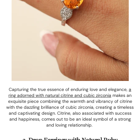
Capturing the true essence of enduring love and elegance,
a
ring adorned with natural citrine and cubic zirconia
makes an
exquisite piece combining the warmth and vibrancy of citrine
with the dazzling brilliance of cubic zirconia, creating a timeless
and captivating design. Citrine, also associated with success
and happiness, comes out to be an ideal symbol of a strong
and loving relationship.
2. Drop Earrings with Natural Ruby