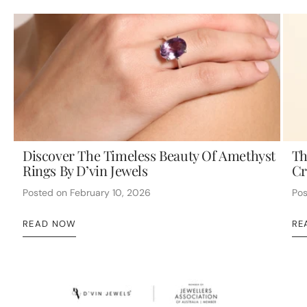
Discover The Timeless Beauty Of Amethyst
Th
Rings By D’vin Jewels
Cr
Posted on
February 10, 2026
Po
READ NOW
RE