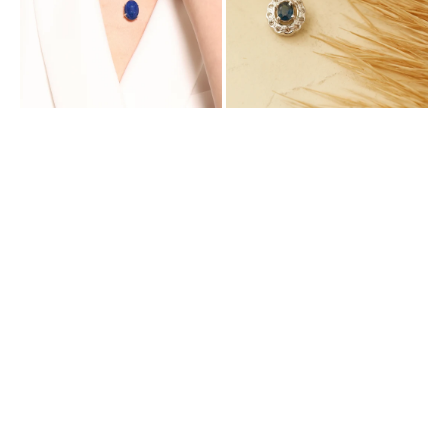
Mined
Diamonds