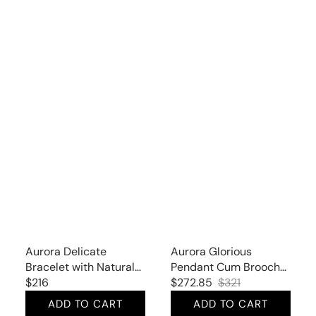
Aurora Delicate
Aurora Glorious
Bracelet with Natural
Pendant Cum Brooch
Peridot
Regular
$216
with Natural Citrine
$272.85
$321
Sale
Regular
price
and Cubic Zirconia
ADD TO CART
ADD TO CART
price
price