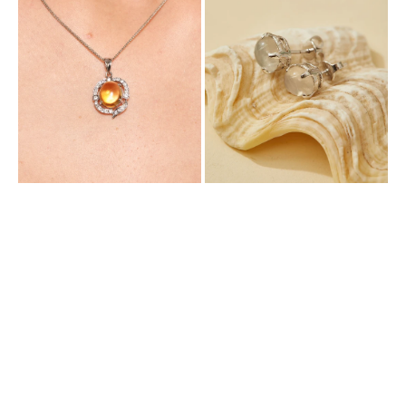
Pendant
with
with
Natural
Natural
Moonstone
Citrine
and
Cubic
Zirconia