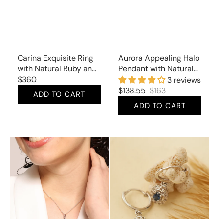
Carina Exquisite Ring
Aurora Appealing Halo
with Natural Ruby and
Pendant with Natural
Mined Diamonds
Regular
$360
Blue Topaz and Cubic
3 reviews
price
Zirconia
$138.55
$163
ADD TO CART
Sale
Regular
ADD TO CART
price
price
Aurora
Carina
Ultramarine
Delicate
Pendant
Drop
with
Earrings
Natural
with
Lapis
Natural
Lazuli
Sapphire
and