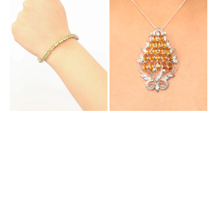
Bracelet
Pendant
with
Cum
Natural
Brooch
Peridot
with
Natural
Citrine
and
Cubic
Zirconia