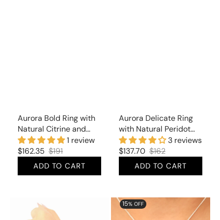
Aurora Bold Ring with
Aurora Delicate Ring
Natural Citrine and
with Natural Peridot
Cubic Zirconia
and Cubic Zirconia
1 review
3 reviews
$162.35
$191
$137.70
$162
Sale
Regular
Sale
Regular
ADD TO CART
ADD TO CART
price
price
price
price
Aurora
Aurora
15
% OFF
Delicate
Glorious