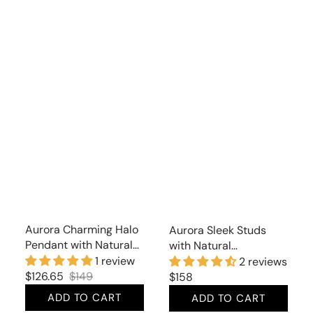
Aurora Charming Halo
Aurora Sleek Studs
Pendant with Natural
with Natural
Citrine and Cubic
Moonstone
1 review
2 reviews
Zirconia
$126.65
$149
Regular
$158
Sale
Regular
price
ADD TO CART
ADD TO CART
price
price