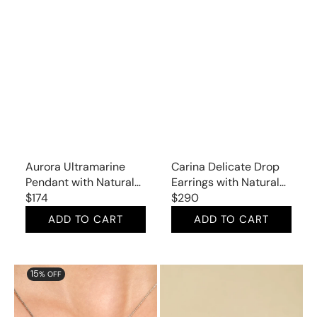
Aurora Ultramarine
Carina Delicate Drop
Pendant with Natural
Earrings with Natural
Lapis Lazuli
Regular
$174
Sapphire and Mined
Regular
$290
price
Diamonds
price
ADD TO CART
ADD TO CART
Aurora
Aurora
15
% OFF
Charming
Sleek
Halo
Studs