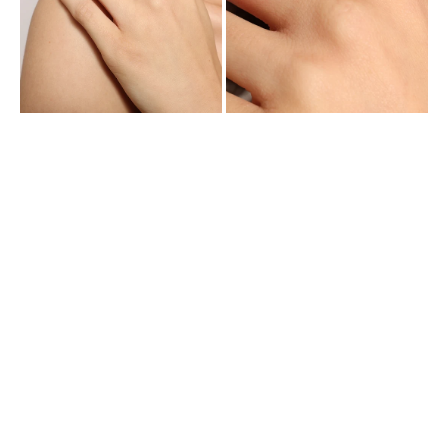
Cubic
Cubic
Zirconia
Zirconia