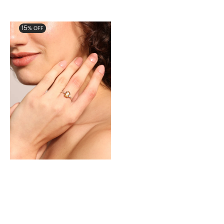
Aurora
15
% OFF
Delicate
Ring
with
Natural
Citrine
and
Cubic
Zirconia