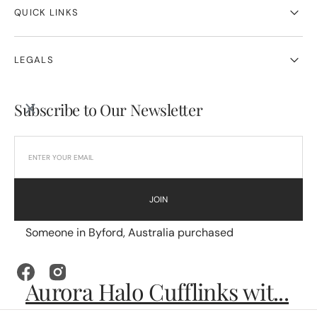
QUICK LINKS
LEGALS
Subscribe to Our Newsletter
JOIN
Someone in Byford, Australia purchased
Facebook
Instagram
Aurora Halo Cufflinks wit...