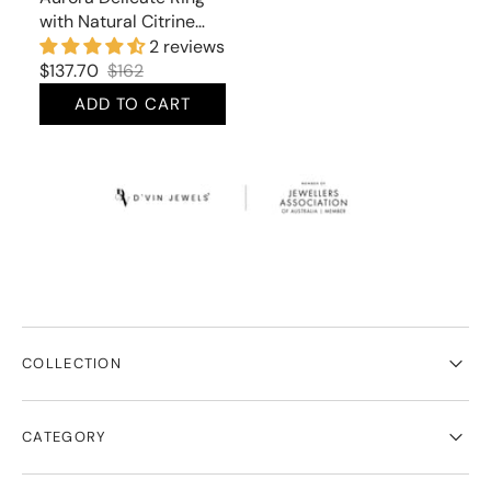
with Natural Citrine
and Cubic Zirconia
2 reviews
$137.70
$162
Sale
Regular
ADD TO CART
price
price
COLLECTION
CATEGORY