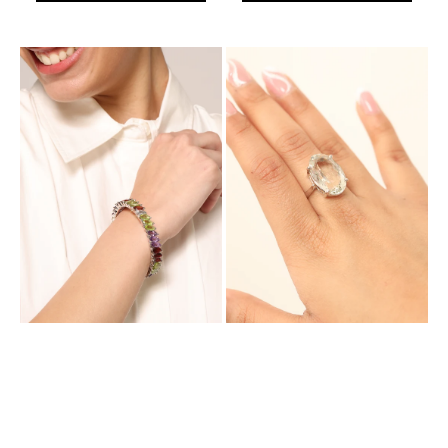
Aurora
Aurora
Empress
Glorious
Bracelet
Ring
with
with
Natural
Natural
Multi
Lemon
Colored
Topaz
Stones