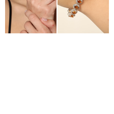
Cubic
and
Zirconia
Cubic
Zirconia