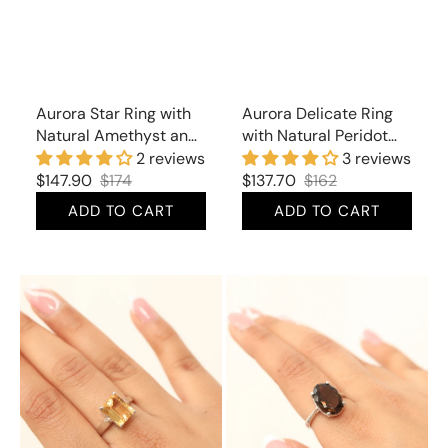
Aurora Star Ring with
Aurora Delicate Ring
Natural Amethyst and
with Natural Peridot
Cubic Zirconia
and Cubic Zirconia
2 reviews
3 reviews
$147.90
$174
$137.70
$162
Sale
Regular
Sale
Regular
ADD TO CART
ADD TO CART
price
price
price
price
Aurora
Aurora
Divine
Exquisite
Ring
Ring
with
with
Natural
Natural
Citrine
Smoky
Topaz