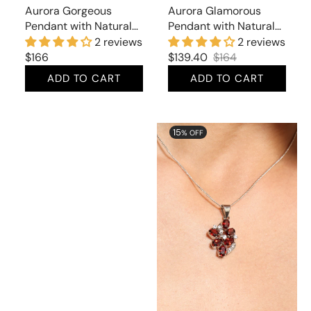
Aurora Gorgeous
Aurora Glamorous
Pendant with Natural
Pendant with Natural
Smoky Topaz
Amethst and Cubic
2 reviews
2 reviews
Zirconia
Regular
$166
$139.40
$164
Sale
Regular
price
ADD TO CART
ADD TO CART
price
price
Aurora
Aurora
15
% OFF
Gorgeous
Elegant
Pendant
Pendant
with
with
Natural
Natural
Whiskey
Garnet
Topaz
and
Cubic
Zirconia