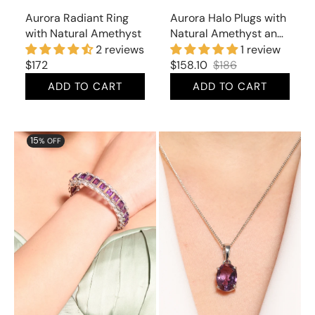
Aurora Radiant Ring
Aurora Halo Plugs with
with Natural Amethyst
Natural Amethyst and
Cubic Zirconia
2 reviews
1 review
Regular
$172
$158.10
$186
Sale
Regular
price
ADD TO CART
ADD TO CART
price
price
Aurora
Aurora
15
% OFF
Splendiferous
Gorgeous
Bracelet
Pendant
with
with
Natural
Natural
Amethyst
Amethyst
and
Cubic
Zirconia