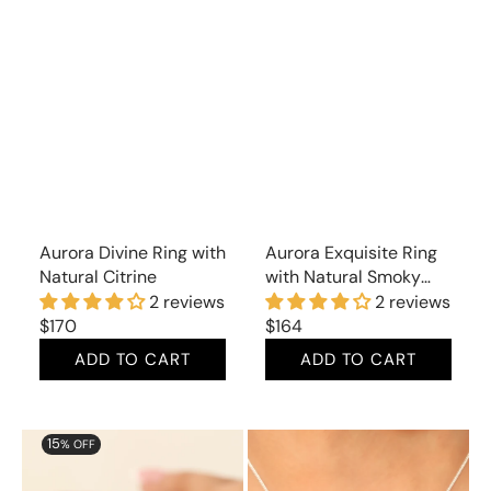
Aurora Divine Ring with
Aurora Exquisite Ring
Natural Citrine
with Natural Smoky
Topaz
2 reviews
2 reviews
Regular
$170
Regular
$164
price
price
ADD TO CART
ADD TO CART
Aurora
Aurora
15
% OFF
Snazzy
Lunar
Ring
Pendant