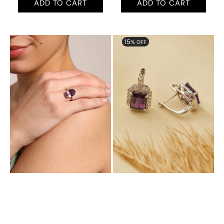
ADD TO CART
ADD TO CART
Aurora
Aurora
15
% OFF
Radiant
Halo
Ring
Plugs
with
with
Natural
Natural
Amethyst
Amethyst
and
Cubic
Zirconia