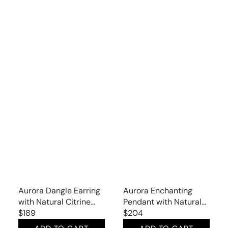
Aurora Dangle Earring
Aurora Enchanting
with Natural Citrine
Pendant with Natural
and Garnet
Regular
$189
Citrine
Regular
$204
price
price