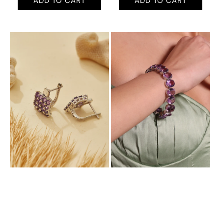
ADD TO CART
ADD TO CART
Aurora
Aurora
Exquisite
Bold
Plugs
Tennis
with
Bracelet
Natural
with
Amethyst
Natural
Amethyst