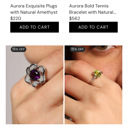
Aurora Exquisite Plugs
Aurora Bold Tennis
with Natural Amethyst
Bracelet with Natural
Regular
$220
Amethyst
Regular
$562
price
price
ADD TO CART
ADD TO CART
Aurora
Aurora
15
15
% OFF
% OFF
Star
Delicate
Ring
Ring
with
with
Natural
Natural
Amethyst
Peridot
and
and
Cubic
Cubic
Zirconia
Zirconia