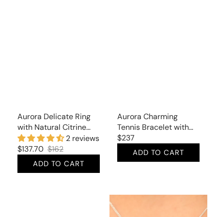
Aurora Delicate Ring
Aurora Charming
with Natural Citrine
Tennis Bracelet with
and Cubic Zirconia
Natural Citrine
Regular
$237
2 reviews
price
$137.70
$162
ADD TO CART
Sale
Regular
ADD TO CART
price
price
Aurora
Aurora
Classic
Divine