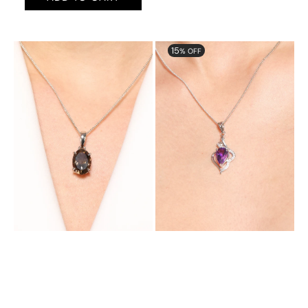
Aurora
Aurora
15
% OFF
Gorgeous
Glamorous
Pendant
Pendant
with
with
Natural
Natural
Smoky
Amethst
Topaz
and
Cubic
Zirconia