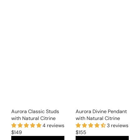
Aurora Classic Studs
Aurora Divine Pendant
with Natural Citrine
with Natural Citrine
4 reviews
3 reviews
Regular
$149
Regular
$155
price
price