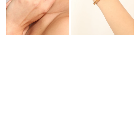
Cubic
Zirconia