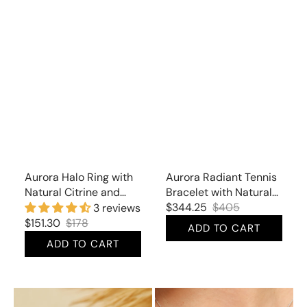
Aurora Halo Ring with
Aurora Radiant Tennis
Natural Citrine and
Bracelet with Natural
Cubic Zirconia
Citrine and Cubic
$344.25
$405
3 reviews
Sale
Regular
Zirconia
$151.30
$178
ADD TO CART
price
price
Sale
Regular
ADD TO CART
price
price
Aurora
Aurora