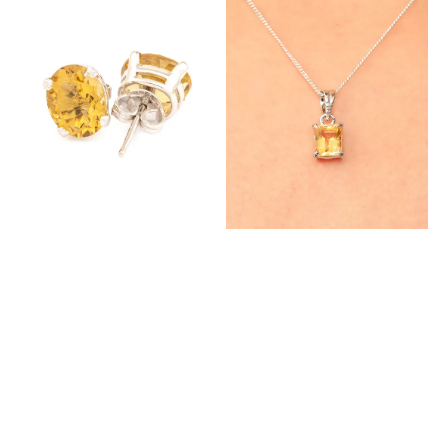
Studs
Pendant
with
with
Natural
Natural
Citrine
Citrine