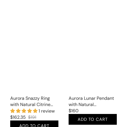
Aurora Snazzy Ring
Aurora Lunar Pendant
with Natural Citrine
with Natural
and Cubic Zirconia
Moonstone
Regular
$160
1 review
price
$162.35
$191
ADD TO CART
Sale
Regular
ADD TO CART
price
price