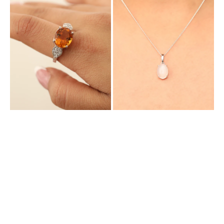
with
with
Natural
Natural
Citrine
Moonstone
and
Cubic
Zirconia