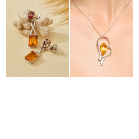
Dangle
Enchanting
Earring
Pendant
with
with
Natural
Natural
Citrine
Citrine
and
Garnet