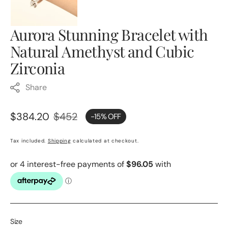
Aurora Stunning Bracelet with
Natural Amethyst and Cubic
Zirconia
Share
$384.20
$452
-15% OFF
Sale
Regular
price
price
Tax included.
Shipping
calculated at checkout.
Size