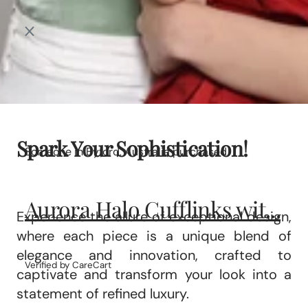
Spark Your Sophistication!
Someone in Byford, Australia purchased
Aurora Halo Cufflinks wit...
Experience the allure of exceptional design,
where each piece is a unique blend of
elegance and innovation, crafted to
Verified by CareCart
captivate and transform your look into a
statement of refined luxury.