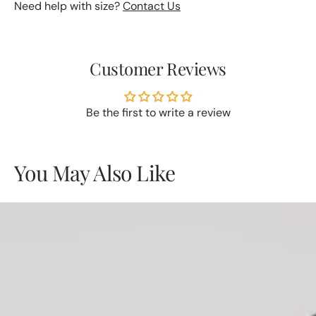
Need help with size?
Contact Us
Customer Reviews
Be the first to write a review
You May Also Like