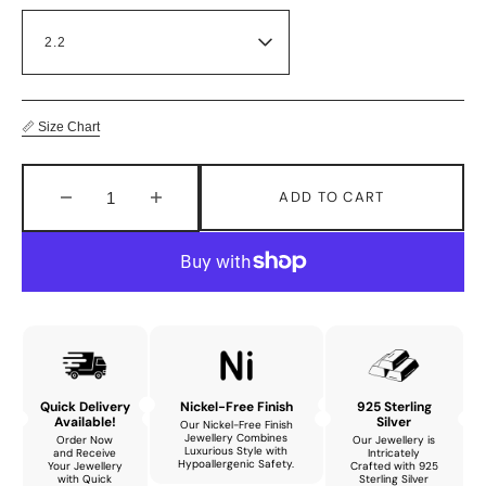
📏 Size Chart
ADD TO CART
Decrease
Increase
quantity
quantity
for
for
Aurora
Aurora
Stunning
Stunning
Bracelet
Bracelet
with
with
Natural
Natural
Amethyst
Amethyst
Quick Delivery
Nickel-Free Finish
925 Sterling
and
and
Available!
Silver
Our Nickel-Free Finish
Cubic
Cubic
Jewellery Combines
Order Now
Our Jewellery is
Luxurious Style with
and Receive
Intricately
Zirconia
Zirconia
Hypoallergenic Safety.
Your Jewellery
Crafted with 925
with Quick
Sterling Silver