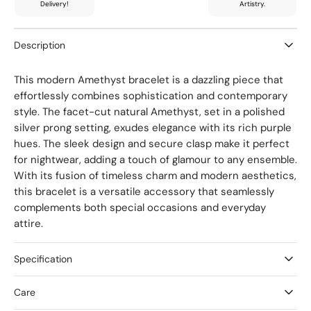
Delivery!
Artistry.
Description
This modern Amethyst bracelet is a dazzling piece that
effortlessly combines sophistication and contemporary
style. The facet-cut natural Amethyst, set in a polished
silver prong setting, exudes elegance with its rich purple
hues. The sleek design and secure clasp make it perfect
for nightwear, adding a touch of glamour to any ensemble.
With its fusion of timeless charm and modern aesthetics,
this bracelet is a versatile accessory that seamlessly
complements both special occasions and everyday
attire.
Specification
Care