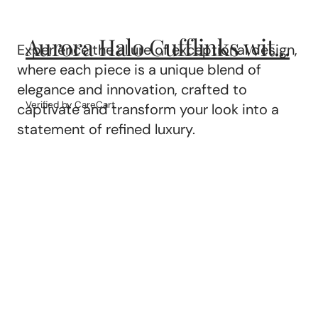
Aurora Halo Cufflinks wit...
Experience the allure of exceptional design,
where each piece is a unique blend of
elegance and innovation, crafted to
Verified by CareCart
captivate and transform your look into a
statement of refined luxury.