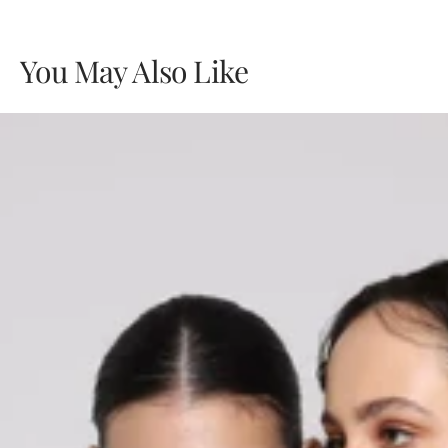
You May Also Like