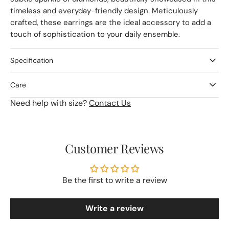
timeless and everyday-friendly design. Meticulously
crafted, these earrings are the ideal accessory to add a
touch of sophistication to your daily ensemble.
Specification
Care
Need help with size?
Contact Us
Customer Reviews
Be the first to write a review
Write a review