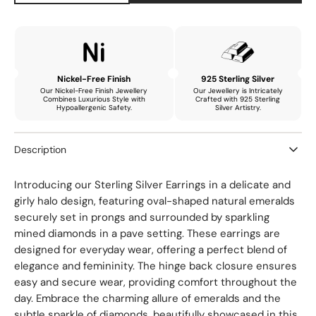
quantity
quantity
for
for
Carina
Carina
Delicate
Delicate
Drop
Drop
Earrings
Earrings
Nickel-Free Finish
925 Sterling Silver
with
with
Our Nickel-Free Finish Jewellery
Our Jewellery is Intricately
Combines Luxurious Style with
Crafted with 925 Sterling
Natural
Natural
Hypoallergenic Safety.
Silver Artistry.
Emerald
Emerald
and
and
Description
Mined
Mined
Diamonds
Diamonds
Introducing our Sterling Silver Earrings in a delicate and
girly halo design, featuring oval-shaped natural emeralds
securely set in prongs and surrounded by sparkling
mined diamonds in a pave setting. These earrings are
designed for everyday wear, offering a perfect blend of
elegance and femininity. The hinge back closure ensures
easy and secure wear, providing comfort throughout the
day. Embrace the charming allure of emeralds and the
subtle sparkle of diamonds, beautifully showcased in this