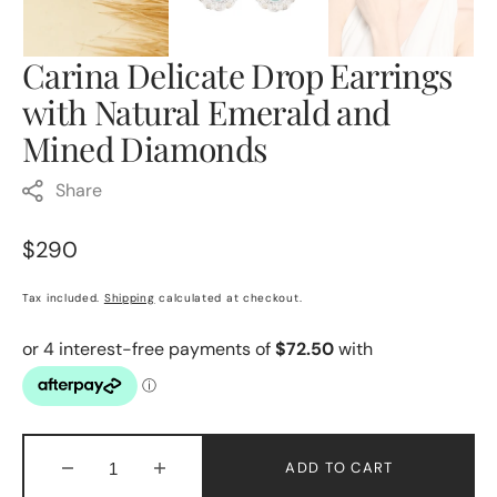
Carina Delicate Drop Earrings
with Natural Emerald and
Mined Diamonds
Share
Regular
$290
price
Tax included.
Shipping
calculated at checkout.
ADD TO CART
Decrease
Increase