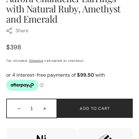
with Natural Ruby, Amethyst
and Emerald
Share
Regular
$398
price
Tax included.
Shipping
calculated at checkout.
ADD TO CART
Decrease
Increase
quantity
quantity
for
for
Aurora
Aurora
Chandelier
Chandelier