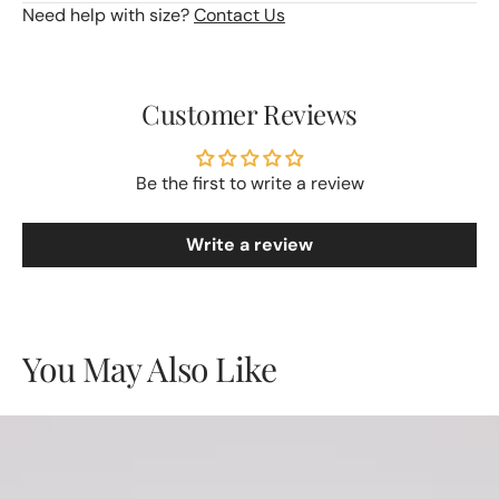
Need help with size?
Contact Us
Customer Reviews
Be the first to write a review
Write a review
You May Also Like