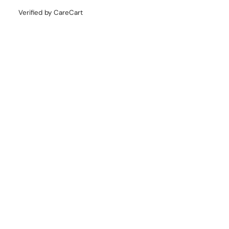
Verified by CareCart
COLLECTION
CATEGORY
QUICK LINKS