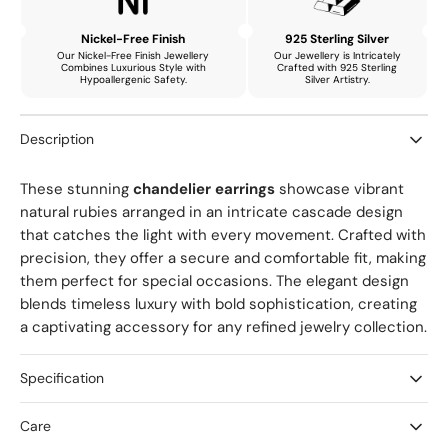
Earrings
Earrings
with
with
Nickel-Free Finish
925 Sterling Silver
Natural
Natural
Our Nickel-Free Finish Jewellery
Our Jewellery is Intricately
Combines Luxurious Style with
Crafted with 925 Sterling
Ruby,
Ruby,
Hypoallergenic Safety.
Silver Artistry.
Amethyst
Amethyst
and
and
Description
Emerald
Emerald
These stunning
chandelier earrings
showcase vibrant
natural rubies arranged in an intricate cascade design
that catches the light with every movement. Crafted with
precision, they offer a secure and comfortable fit, making
them perfect for special occasions. The elegant design
blends timeless luxury with bold sophistication, creating
a captivating accessory for any refined jewelry collection.
Specification
Care