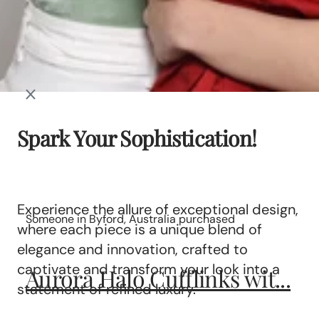
Spark Your Sophistication!
Experience the allure of exceptional design,
Someone in Byford, Australia purchased
where each piece is a unique blend of
elegance and innovation, crafted to
captivate and transform your look into a
Aurora Halo Cufflinks wit...
statement of refined luxury.