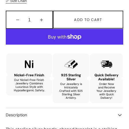
📏 Size Chart
ADD TO CART
Decrease
Increase
quantity
quantity
for
for
Aurora
Aurora
Classy
Classy
Bracelet
Bracelet
with
with
Natural
Natural
Tourmaline
Tourmaline
Nickel-Free Finish
925 Sterling
Quick Delivery
Silver
Available!
Our Nickel-Free Finish
Jewellery Combines
Our Jewellery is
Order Now
Luxurious Style with
Intricately
and Receive
Hypoallergenic Safety.
Crafted with 925
Your Jewellery
Sterling Silver
with Quick
Artistry.
Delivery!
Description