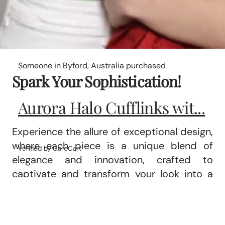
Someone in Byford, Australia purchased
Spark Your Sophistication!
Aurora Halo Cufflinks wit...
Experience the allure of exceptional design,
where each piece is a unique blend of
Verified by CareCart
elegance and innovation, crafted to
captivate and transform your look into a
statement of refined luxury.