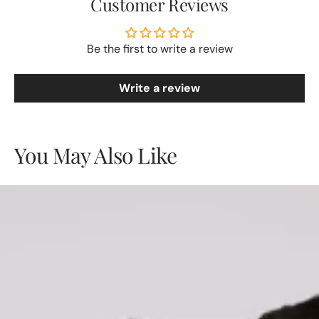
Customer Reviews
Be the first to write a review
Write a review
You May Also Like