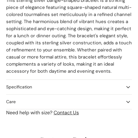
This sterling silver bangle-shaped bracelet is a striking
piece of elegance featuring square-shaped natural multi-
colored tourmalines set meticulously in a refined channel
setting. The harmonious blend of vibrant hues creates a
sophisticated and eye-catching design, making it perfect
for a lunch or dinner outing. The bracelet's elegant style,
coupled with its sterling silver construction, adds a touch
of refinement to your ensemble. Whether paired with
casual or more formal attire, this bracelet effortlessly
complements a variety of looks, making it an ideal
accessory for both daytime and evening events.
Specification
Care
Need help with size?
Contact Us