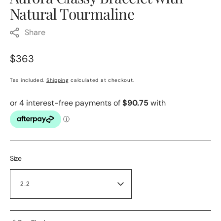
Natural Tourmaline
Share
Regular
$363
price
Tax included.
Shipping
calculated at checkout.
Size