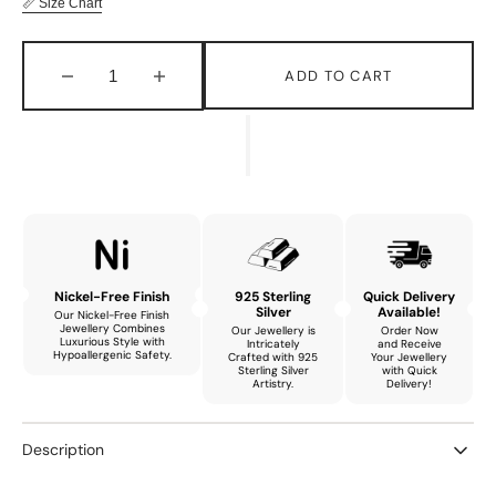
📏 Size Chart
ADD TO CART
Decrease
Increase
quantity
quantity
for
for
Aurora
Aurora
Graceful
Graceful
Bracelet
Bracelet
with
with
Natural
Natural
Garnet
Garnet
Nickel-Free Finish
925 Sterling
Quick Delivery
Silver
Available!
Our Nickel-Free Finish
Jewellery Combines
Our Jewellery is
Order Now
Luxurious Style with
Intricately
and Receive
Hypoallergenic Safety.
Crafted with 925
Your Jewellery
Sterling Silver
with Quick
Artistry.
Delivery!
Description