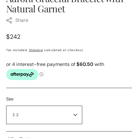
Natural Garnet
Share
Regular
$242
price
Tax included.
Shipping
calculated at checkout.
Size