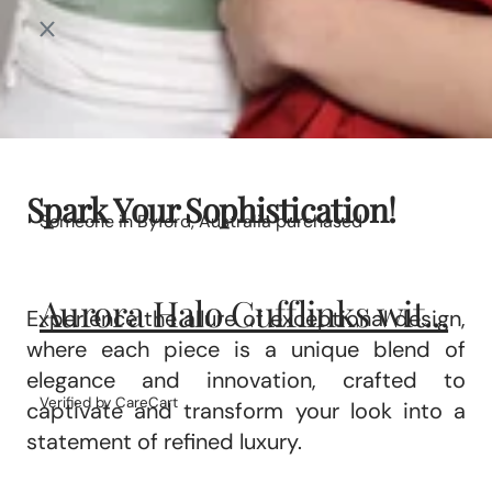
Spark Your Sophistication!
Someone in Byford, Australia purchased
Aurora Halo Cufflinks wit...
Experience the allure of exceptional design,
where each piece is a unique blend of
elegance and innovation, crafted to
Verified by CareCart
captivate and transform your look into a
statement of refined luxury.