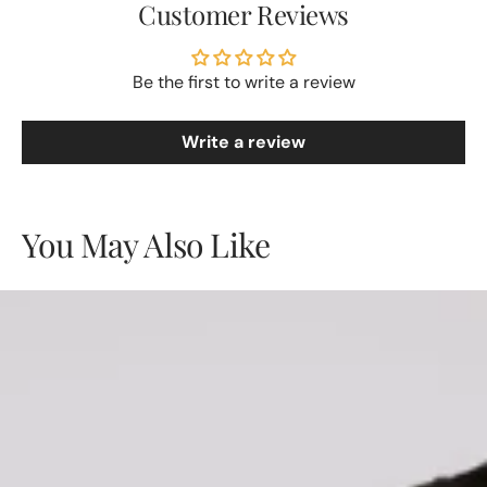
Customer Reviews
Be the first to write a review
Write a review
You May Also Like