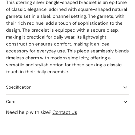
This sterling silver bangle-shaped bracelet is an epitome
of classic elegance, adorned with square-shaped natural
garnets set in a sleek channel setting. The garnets, with
their rich red hue, add a touch of sophistication to the
design. The bracelet is equipped with a secure clasp,
making it practical for daily wear. Its lightweight
construction ensures comfort, making it an ideal
accessory for everyday use. This piece seamlessly blends
timeless charm with modern simplicity, offering a
versatile and stylish option for those seeking a classic
touch in their daily ensemble.
Specification
Care
Need help with size?
Contact Us